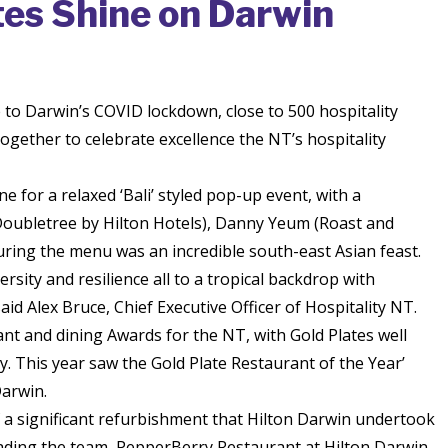
tes Shine on Darwin
 to Darwin’s COVID lockdown, close to 500 hospitality
gether to celebrate excellence the NT’s hospitality
 for a relaxed ‘Bali’ styled pop-up event, with a
oubletree by Hilton Hotels), Danny Yeum (Roast and
ing the menu was an incredible south-east Asian feast.
rsity and resilience all to a tropical backdrop with
id Alex Bruce, Chief Executive Officer of Hospitality NT.
nt and dining Awards for the NT, with Gold Plates well
 This year saw the Gold Plate Restaurant of the Year’
arwin.
 a significant refurbishment that Hilton Darwin undertook
leading the team, PepperBerry Restaurant at Hilton Darwin