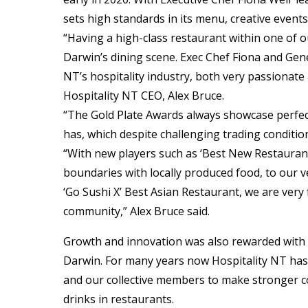
sets high standards in its menu, creative events,
“Having a high-class restaurant within one of ou
Darwin’s dining scene. Exec Chef Fiona and Gen
NT’s hospitality industry, both very passionate
Hospitality NT CEO, Alex Bruce.
“The Gold Plate Awards always showcase perfec
has, which despite challenging trading condition
“With new players such as ‘Best New Restauran
boundaries with locally produced food, to our v
‘Go Sushi X’ Best Asian Restaurant, we are very
community,” Alex Bruce said.
Growth and innovation was also rewarded with t
Darwin. For many years now Hospitality NT ha
and our collective members to make stronger c
drinks in restaurants.