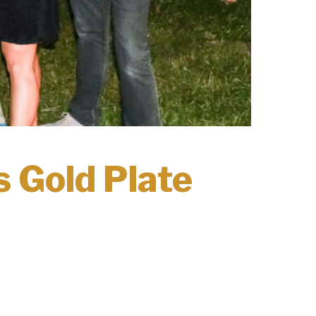
 Gold Plate