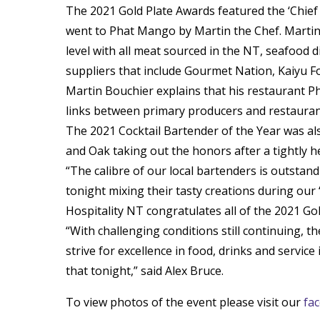
The 2021 Gold Plate Awards featured the ‘Chief
went to Phat Mango by Martin the Chef. Martin
level with all meat sourced in the NT, seafood 
suppliers that include Gourmet Nation, Kaiyu F
Martin Bouchier explains that his restaurant P
links between primary producers and restauran
The 2021 Cocktail Bartender of the Year was a
and Oak taking out the honors after a tightly h
“The calibre of our local bartenders is outstan
tonight mixing their tasty creations during our ‘
Hospitality NT congratulates all of the 2021 Go
“With challenging conditions still continuing, t
strive for excellence in food, drinks and service
that tonight,” said Alex Bruce.
To view photos of the event please visit our
fa