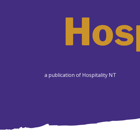
Hosp
a publication of Hospitality NT