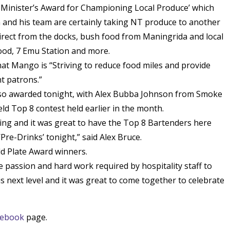
 Minister’s Award for Championing Local Produce’ which
 and his team are certainly taking NT produce to another
direct from the docks, bush food from Maningrida and local
ood, 7 Emu Station and more.
hat Mango is “Striving to reduce food miles and provide
t patrons.”
lso awarded tonight, with Alex Bubba Johnson from Smoke
eld Top 8 contest held earlier in the month.
ding and it was great to have the Top 8 Bartenders here
Pre-Drinks’ tonight,” said Alex Bruce.
ld Plate Award winners.
he passion and hard work required by hospitality staff to
 is next level and it was great to come together to celebrate
cebook
page.