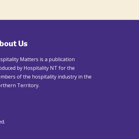
bout Us
spitality Matters is a publication
oduced by Hospitality NT for the
mbers of the hospitality industry in the
rthern Territory.
ed.