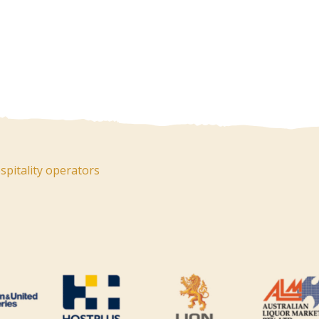
pitality operators