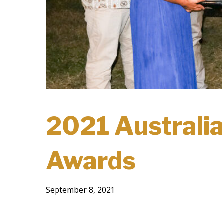
2021 Australia
Awards
September 8, 2021