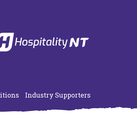
itions
Industry Supporters