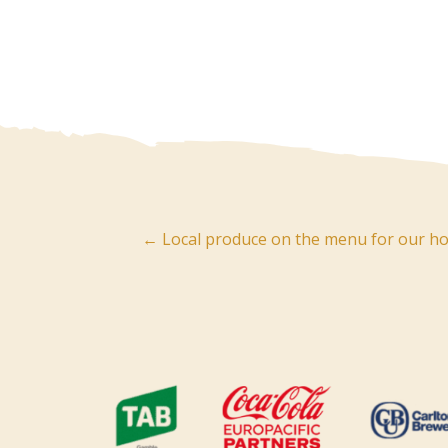
Post
← Local produce on the menu for our hos
navigation