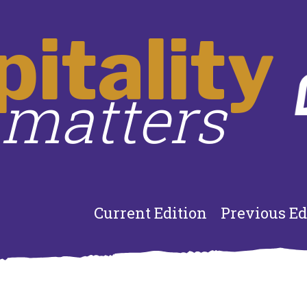
itality
matters
Current Edition
Previous Ed