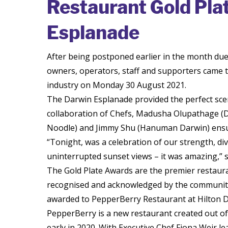
Restaurant Gold Pla
Esplanade
After being postponed earlier in the month due
owners, operators, staff and supporters came to
industry on Monday 30 August 2021.
The Darwin Esplanade provided the perfect scene
collaboration of Chefs, Madusha Olupathage (D
Noodle) and Jimmy Shu (Hanuman Darwin) ensur
“Tonight, was a celebration of our strength, dive
uninterrupted sunset views – it was amazing,” sa
The Gold Plate Awards are the premier restaura
recognised and acknowledged by the community.
awarded to PepperBerry Restaurant at Hilton D
PepperBerry is a new restaurant created out of
early in 2020. With Executive Chef Fiona Weir 