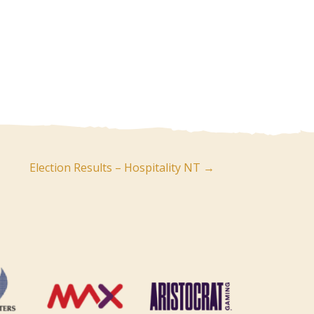
Election Results – Hospitality NT →