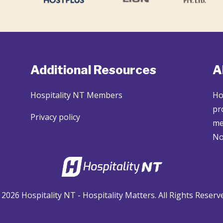
Additional Resources
A
Hospitality NT Members
Ho
pr
Privacy policy
me
No
2026 Hospitality NT - Hospitality Matters. All Rights Reserv