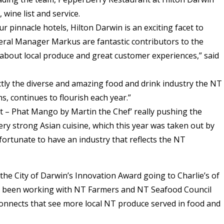
 wine list and service.
r pinnacle hotels, Hilton Darwin is an exciting facet to
eral Manager Markus are fantastic contributors to the
 about local produce and great customer experiences,” said
tly the diverse and amazing food and drink industry the NT
s, continues to flourish each year.”
t – Phat Mango by Martin the Chef’ really pushing the
ery strong Asian cuisine, which this year was taken out by
 fortunate to have an industry that reflects the NT
he City of Darwin’s Innovation Award going to Charlie’s of
s been working with NT Farmers and NT Seafood Council
onnects that see more local NT produce served in food and