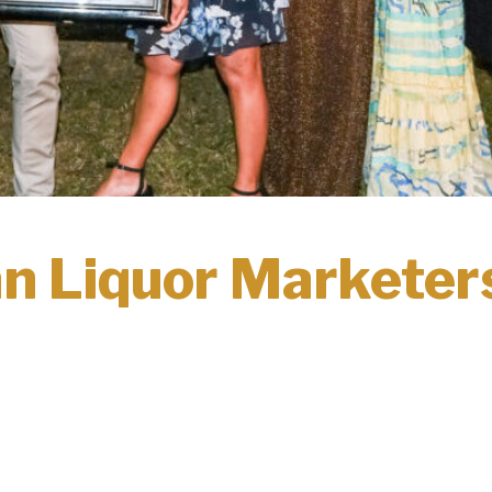
n Liquor Marketers