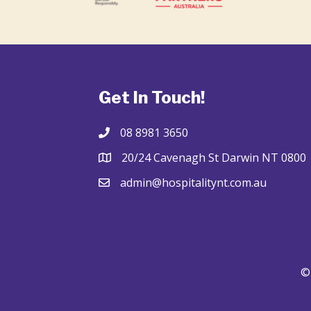
Get In Touch!
08 8981 3650
20/24 Cavenagh St Darwin NT 0800
admin@hospitalitynt.com.au
© 