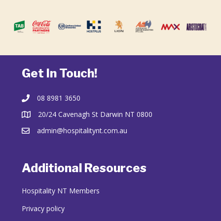
Get In Touch!
08 8981 3650
20/24 Cavenagh St Darwin NT 0800
admin@hospitalitynt.com.au
Additional Resources
Hospitality NT Members
Privacy policy