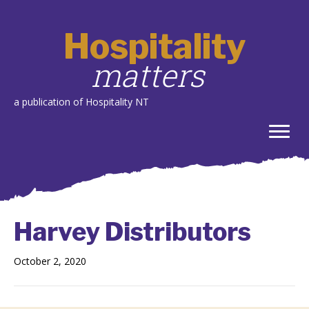
Hospitality
matters
a publication of Hospitality NT
Harvey Distributors
October 2, 2020