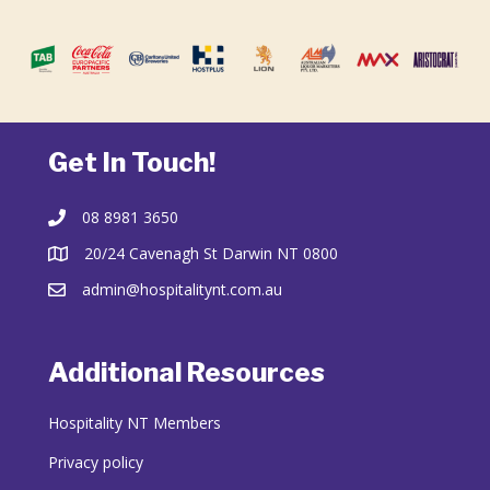
Get In Touch!
08 8981 3650
20/24 Cavenagh St Darwin NT 0800
admin@hospitalitynt.com.au
Additional Resources
Hospitality NT Members
Privacy policy