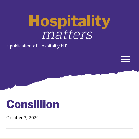
Hospitality
matters
a publication of Hospitality NT
Consillion
October 2, 2020