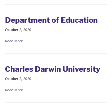
Department of Education
October 2, 2020
Read More
Charles Darwin University
October 2, 2020
Read More