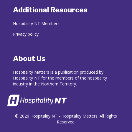
Additional Resources
Hospitality NT Members
Privacy policy
About Us
Hospitality Matters is a publication produced by
Hospitality NT for the members of the hospitality
industry in the Northern Territory.
© 2026 Hospitality NT - Hospitality Matters. All Rights
Reserved.