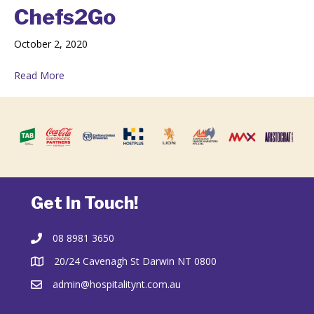
Chefs2Go
October 2, 2020
Read More
Get In Touch!
08 8981 3650
20/24 Cavenagh St Darwin NT 0800
admin@hospitalitynt.com.au