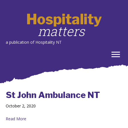
Hospitality
matters
a publication of Hospitality NT
St John Ambulance NT
October 2, 2020
Read More