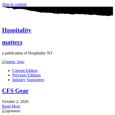
Skip to content
Hospitality
matters
a publication of Hospitality NT
Current Edition
Previous Editions
Industry Supporters
CFS Gear
October 2, 2020
Read More