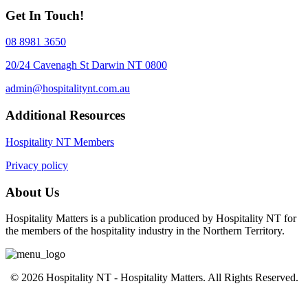
Get In Touch!
08 8981 3650
20/24 Cavenagh St Darwin NT 0800
admin@hospitalitynt.com.au
Additional Resources
Hospitality NT Members
Privacy policy
About Us
Hospitality Matters is a publication produced by Hospitality NT for
the members of the hospitality industry in the Northern Territory.
© 2026 Hospitality NT - Hospitality Matters. All Rights Reserved.